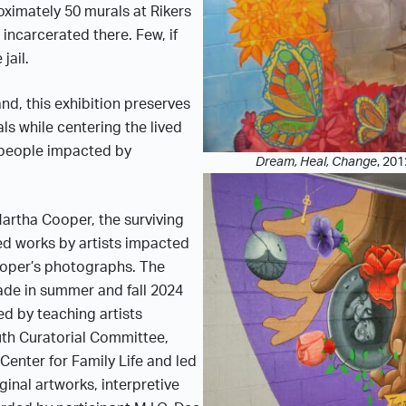
ximately 50 murals at Rikers
incarcerated there. Few, if
jail.
nd, this exhibition preserves
als while centering the lived
 people impacted by
Dream, Heal, Change
, 201
rtha Cooper, the surviving
d works by artists impacted
ooper’s photographs. The
made in summer and fall 2024
ed by teaching artists
uth Curatorial Committee,
Center for Family Life and led
ginal artworks, interpretive