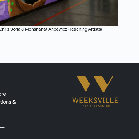
 Chris Soria & Menshahat Ancewicz (Teaching Artists)
ore
tions &