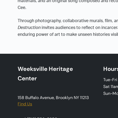
materials, and an original song composed and reco
Cee.
Through photography, collaborative murals, film, 
Destruction
invites audiences to reflect on incarcer
enduring power of art to make unseen histories visi
Weeksville Heritage
Hour
Center
Tue-Fr
Sat 11a
Sun-M
158 Buffalo Avenue, Brooklyn NY 11213
Find Us