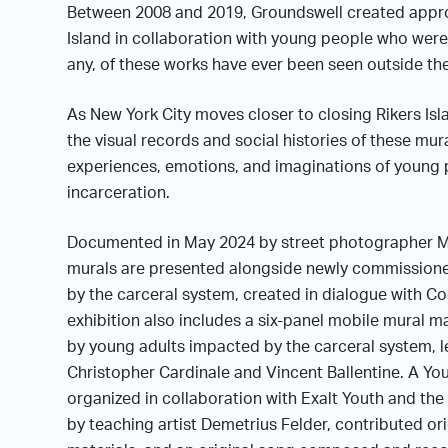
Between 2008 and 2019, Groundswell created appro
Island in collaboration with young people who were 
any, of these works have ever been seen outside the 
As New York City moves closer to closing Rikers Isla
the visual records and social histories of these mur
experiences, emotions, and imaginations of young
incarceration.
Documented in May 2024 by street photographer Ma
murals are presented alongside newly commissione
by the carceral system, created in dialogue with C
exhibition also includes a six-panel mobile mural 
by young adults impacted by the carceral system, l
Christopher Cardinale and Vincent Ballentine. A Yo
organized in collaboration with Exalt Youth and the 
by teaching artist Demetrius Felder, contributed ori