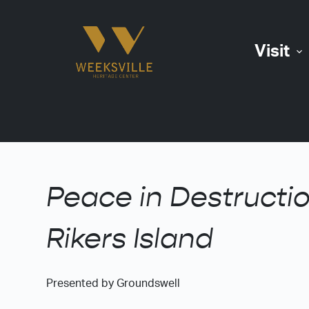
S
k
Visit
i
p
t
o
c
o
n
t
Peace in Destructio
e
n
Rikers Island
t
Presented by Groundswell