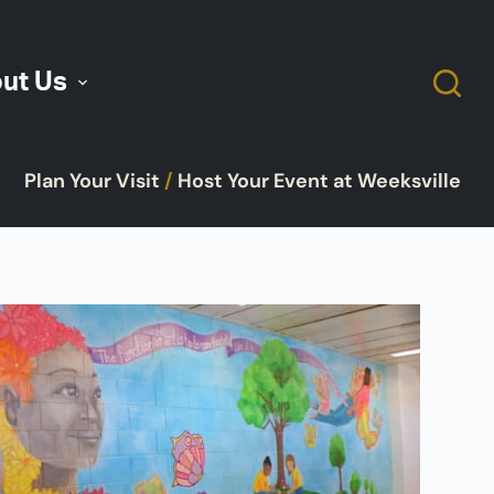
ut Us
Plan Your Visit
/
Host Your Event at Weeksville