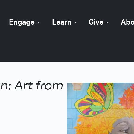
Engage
Learn
Give
Abo
n: Art from