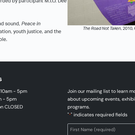
rded by participant M.I.O. Dee
and sound,
Peace in
The Road Not Taken
, 2010,
ation, youth justice, and the
ble.
s
i 10am - 5pm
Join our mailing list to learn m
m - 5pm
about upcoming events, exhibi
on CLOSED
programs.
"
" indicates required fields
*