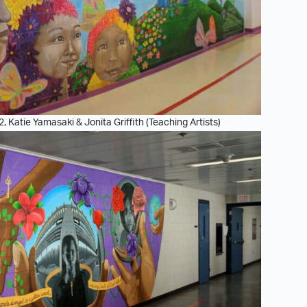
2, Katie Yamasaki & Jonita Griffith (Teaching Artists)