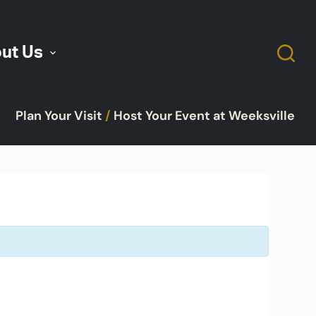
ut Us
Plan Your Visit
/
Host Your Event at Weeksville