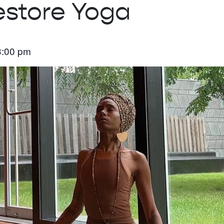
estore Yoga
3:00 pm