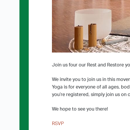
Join us four our Rest and Restore yo
We invite you to join us in this move
Yoga is for everyone of all ages, bo
you’re registered, simply join us on 
We hope to see you there!
RSVP