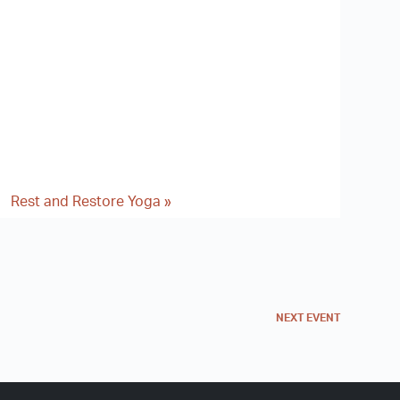
Rest and Restore Yoga
»
NEXT
EVENT