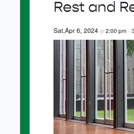
Rest and R
Sat,Apr 6, 2024
2:00 pm
@
–