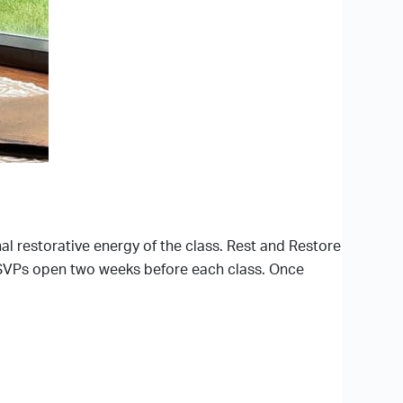
nal restorative energy of the class. Rest and Restore
c. RSVPs open two weeks before each class. Once