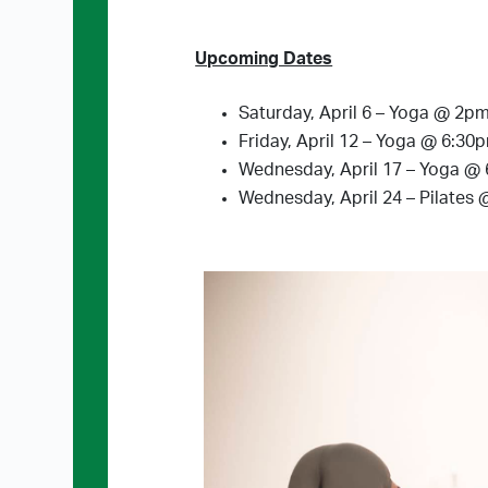
Upcoming Dates
Saturday, April 6 – Yoga @ 2p
Friday, April 12 – Yoga @ 6:30
Wednesday, April 17 – Yoga @
Wednesday, April 24 – Pilates