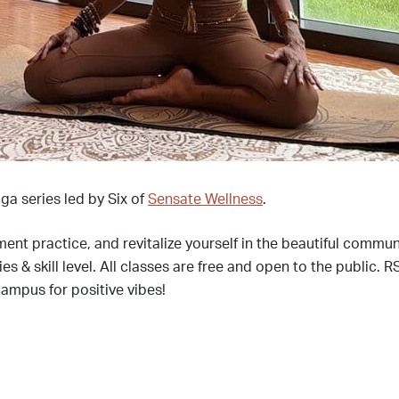
ga series led by Six of
Sensate Wellness
.
ment practice, and revitalize yourself in the beautiful commu
dies & skill level. All classes are free and open to the publi
campus for positive vibes!