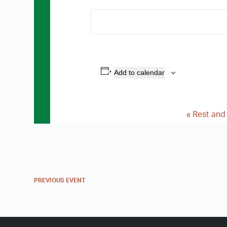
Add to calendar
«
Rest and
E
v
e
n
PREVIOUS
EVENT
t
N