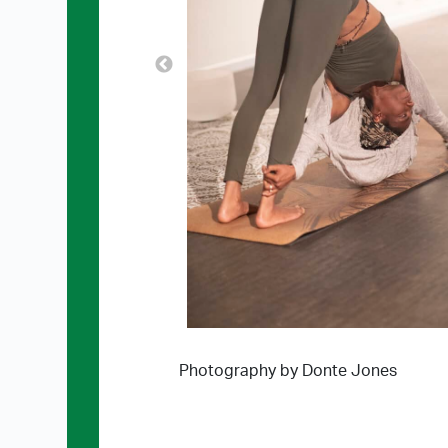
Photography by Donte Jones