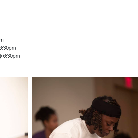
m
pm
 6:30pm
 @ 6:30pm