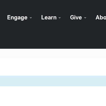
Engage
Learn
Give
Abo