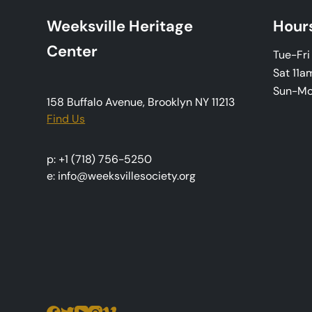
a
Weeksville Heritage
Hour
v
Center
Tue-Fr
i
Sat 11a
Sun-M
g
158 Buffalo Avenue, Brooklyn NY 11213
Find Us
a
t
p: +1 (718) 756-5250
e: info@weeksvillesociety.org
i
o
n