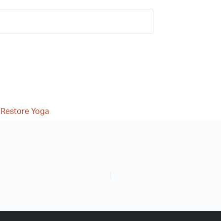
 Restore Yoga