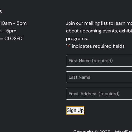
s
i 10am - 5pm
Join our mailing list to learn m
m - 5pm
about upcoming events, exhibi
on CLOSED
programs.
"
" indicates required fields
*
Sign Up