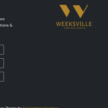
ore
tions &