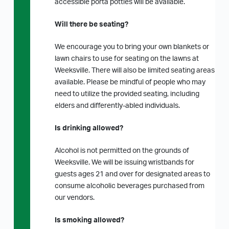
accessible porta potties will be available.
Will there be seating?
We encourage you to bring your own blankets or
lawn chairs to use for seating on the lawns at
Weeksville. There will also be limited seating areas
available. Please be mindful of people who may
need to utilize the provided seating, including
elders and differently-abled individuals.
Is drinking allowed?
Alcohol is not permitted on the grounds of
Weeksville. We will be issuing wristbands for
guests ages 21 and over for designated areas to
consume alcoholic beverages purchased from
our vendors.
Is smoking allowed?