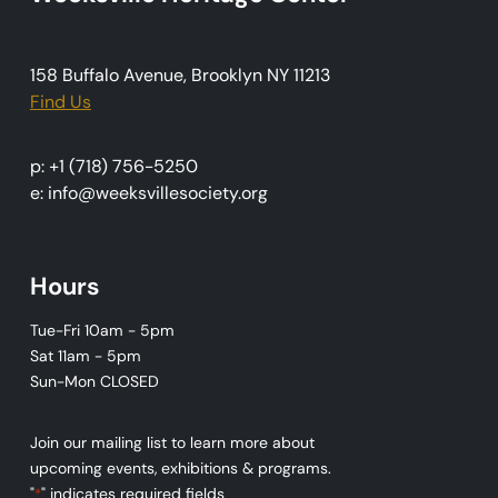
i
o
158 Buffalo Avenue, Brooklyn NY 11213
n
Find Us
p: +1 (718) 756-5250
e: info@weeksvillesociety.org
Hours
Tue-Fri 10am - 5pm
Sat 11am - 5pm
Sun-Mon CLOSED
Join our mailing list to learn more about
upcoming events, exhibitions & programs.
"
" indicates required fields
*