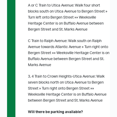
A or C Train to Utica Avenue: Walk four short
blocks south on Utica Avenue to Bergen Street »
Turn left onto Bergen Street »» Weeksville
Heritage Center is on Buffalo Avenue between
Bergen Street and St. Marks Avenue
C Train to Ralph Avenue: Walk south on Ralph
Avenue towards Atlantic Avenue » Turn right onto
Bergen Street »» Weeksville Heritage Center is on
Buffalo Avenue between Bergen Street and St.
Marks Avenue
3, 4 Train to Crown Heights-Utica Avenue: Walk
seven blocks north on Utica Avenue to Bergen
Street » Turn right onto Bergen Street »»
Weeksville Heritage Center is on Buffalo Avenue
between Bergen Street and St. Marks Avenue
Will there be parking available?