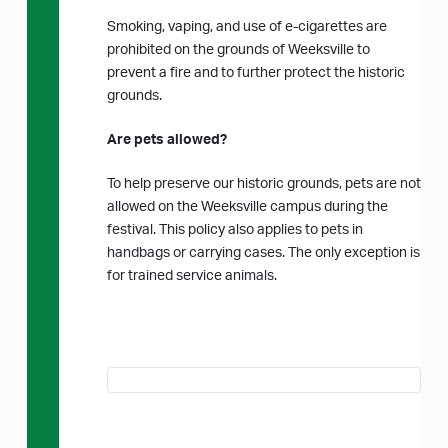
Smoking, vaping, and use of e-cigarettes are
prohibited on the grounds of Weeksville to
prevent a fire and to further protect the historic
grounds.
Are pets allowed?
To help preserve our historic grounds, pets are not
allowed on the Weeksville campus during the
festival. This policy also applies to pets in
handbags or carrying cases. The only exception is
for trained service animals.