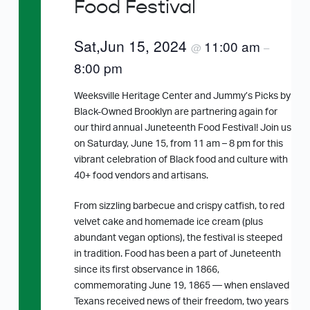
Food Festival
Sat,Jun 15, 2024
11:00 am
@
–
8:00 pm
Weeksville Heritage Center and Jummy’s Picks by
Black-Owned Brooklyn are partnering again for
our third annual Juneteenth Food Festival! Join us
on Saturday, June 15, from 11 am – 8 pm for this
vibrant celebration of Black food and culture with
40+ food vendors and artisans.
From sizzling barbecue and crispy catfish, to red
velvet cake and homemade ice cream (plus
abundant vegan options), the festival is steeped
in tradition. Food has been a part of Juneteenth
since its first observance in 1866,
commemorating June 19, 1865 — when enslaved
Texans received news of their freedom, two years