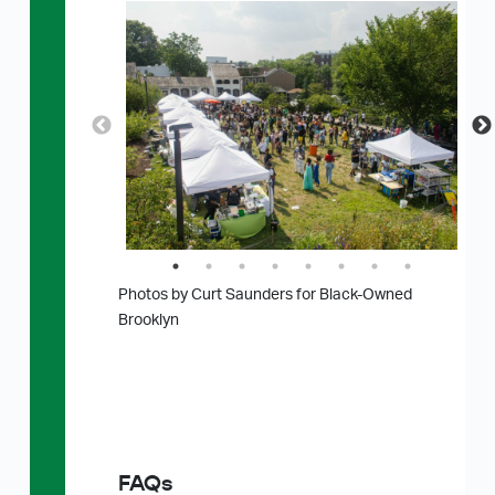
Photos by Curt Saunders for Black-Owned
Brooklyn
FAQs