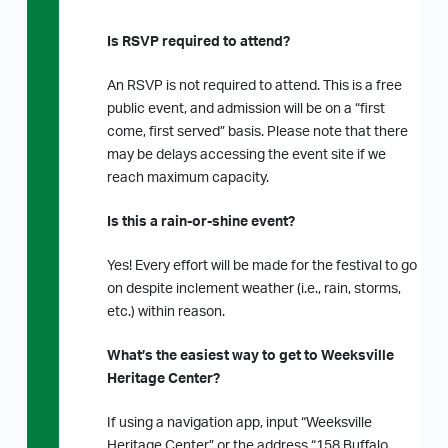
Is RSVP required to attend?
An RSVP is not required to attend. This is a free
public event, and admission will be on a “first
come, first served” basis. Please note that there
may be delays accessing the event site if we
reach maximum capacity.
Is this a rain-or-shine event?
Yes! Every effort will be made for the festival to go
on despite inclement weather (i.e., rain, storms,
etc.) within reason.
What’s the easiest way to get to Weeksville
Heritage Center?
If using a navigation app, input “Weeksville
Heritage Center” or the address “158 Buffalo