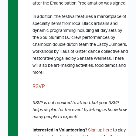
after the Emancipation Proclamation was signed.
In addition, the festival features a marketplace of
specialty items from local Black artisans and
dynamic programming including all-day sets by
the Soul Summit DJ crew, performances by
champion double dutch team the Jazzy Jumpers,
workshops by Haus of Glitter dance collective and
restorative yoga led by Sensate Wellness. There
will also be art-making activities, food demos and
more!
RSVP
RSVP is not required to attend, but your RSVP
helps us plan for the event by letting us know how
many people to expect!
Interested in Volunteering?
Sign up here
to play