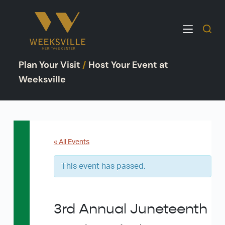
S
k
i
p
Plan Your Visit
/
Host Your Event at
t
o
Weeksville
c
o
n
t
e
« All Events
n
This event has passed.
t
3rd Annual Juneteenth