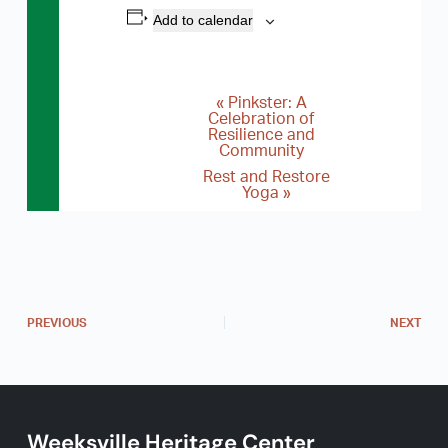
Add to calendar
«
Pinkster: A
E
Celebration of
Resilience and
v
Community
e
Rest and Restore
Yoga
»
n
t
N
a
v
PREVIOUS
NEXT
i
g
a
Weeksville Heritage Center
t