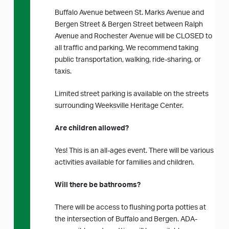
Buffalo Avenue between St. Marks Avenue and
Bergen Street & Bergen Street between Ralph
Avenue and Rochester Avenue will be CLOSED to
all traffic and parking. We recommend taking
public transportation, walking, ride-sharing, or
taxis.
Limited street parking is available on the streets
surrounding Weeksville Heritage Center.
Are children allowed?
Yes! This is an all-ages event. There will be various
activities available for families and children.
Will there be bathrooms?
There will be access to flushing porta potties at
the intersection of Buffalo and Bergen. ADA-