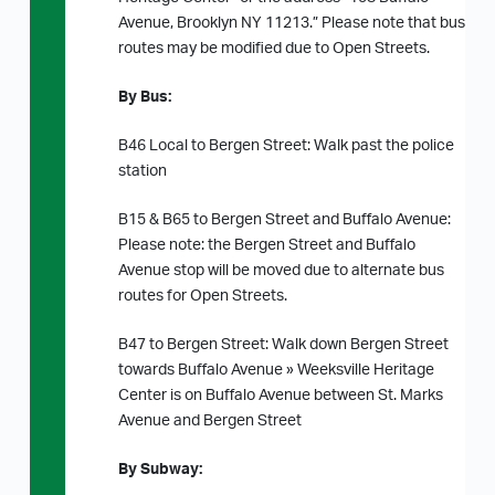
Avenue, Brooklyn NY 11213.” Please note that bus
routes may be modified due to Open Streets.
By Bus:
B46 Local to Bergen Street: Walk past the police
station
B15 & B65 to Bergen Street and Buffalo Avenue:
Please note: the Bergen Street and Buffalo
Avenue stop will be moved due to alternate bus
routes for Open Streets.
B47 to Bergen Street: Walk down Bergen Street
towards Buffalo Avenue » Weeksville Heritage
Center is on Buffalo Avenue between St. Marks
Avenue and Bergen Street
By Subway: