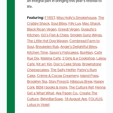
an integral part in bringing this year’s festival to
life.
Featuring:
F1RST
,
Miss Holly’s Smokehouse
,
The
Crabby Shack
,
Soul Bites
,
Filly Luv
,
Mac Shack
,
Black Rican Vegan
,
Greedi Vegan
,
Quiaufa’s
Kitchen
,
GG’s Fish & Chips
,
Smokin Gunz Wings
,
The Little Hot Dog Wagon
,
Cornbread Farm to
Soul
,
Breukelen Rub
,
Angie’s Delightful Bites
,
Kitchen Time
,
Sassy’s Fishcakes
,
BunNan
,
Cafe
Rue Dix
,
Makina Cafe
,
2 Girls & a Cookshop
,
Lakou
Cafe
,
Kit an’ Kin
,
Doc’s Cake Shop
,
Brownstone
Cheesecakes
,
The Salty Heifer
,
Patsy’s Rum
Cake
,
Crème & Cocoa Creamery
,
Island Pops
,
Brooklyn Tea
,
Stay Press’d
,
Hibiscus Brew
,
Happy
Cork
,
BEM | books & more
,
The Culture Ref
,
Henna
Get a What What
,
Aya Paper Co.
,
Create The
Culture
,
BklynBarSoap
,
18 August Ave
,
FOLKUS
,
Lotus In Violet