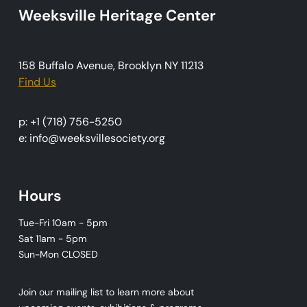
Weeksville Heritage Center
a
t
i
158 Buffalo Avenue, Brooklyn NY 11213
o
Find Us
n
p: +1 (718) 756-5250
e: info@weeksvillesociety.org
Hours
Tue-Fri 10am - 5pm
Sat 11am - 5pm
Sun-Mon CLOSED
Join our mailing list to learn more about