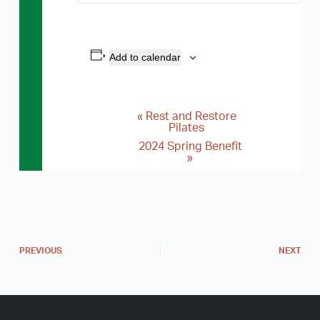
Add to calendar
«
Rest and Restore
E
Pilates
v
2024 Spring Benefit
»
e
n
t
N
a
PREVIOUS
NEXT
v
i
g