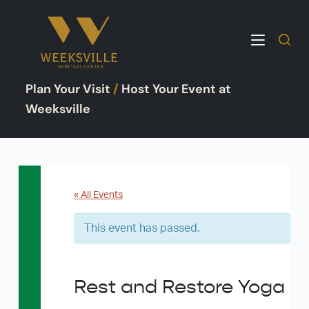
S
k
i
p
Plan Your Visit
/
Host Your Event at
t
o
Weeksville
c
o
n
t
e
« All Events
n
This event has passed.
t
Rest and Restore Yoga