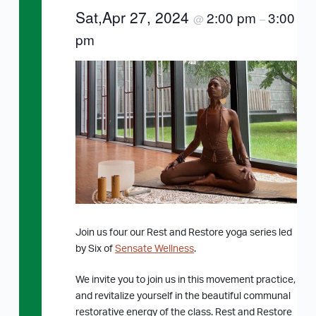
Sat,Apr 27, 2024
2:00 pm
3:00
@
–
pm
Join us four our Rest and Restore yoga series led
by Six of
Sensate Wellness
.
We invite you to join us in this movement practice,
and revitalize yourself in the beautiful communal
restorative energy of the class. Rest and Restore