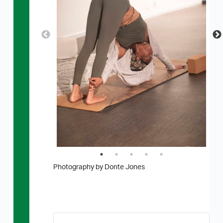
Photography by Donte Jones