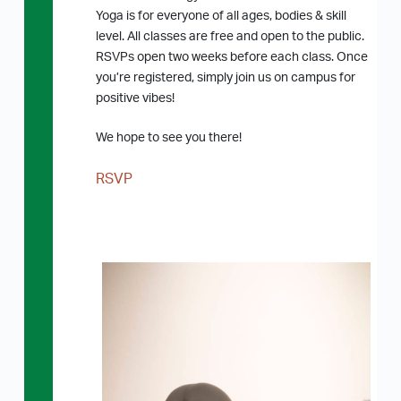
Yoga is for everyone of all ages, bodies & skill
level. All classes are free and open to the public.
RSVPs open two weeks before each class. Once
you’re registered, simply join us on campus for
positive vibes!
We hope to see you there!
RSVP